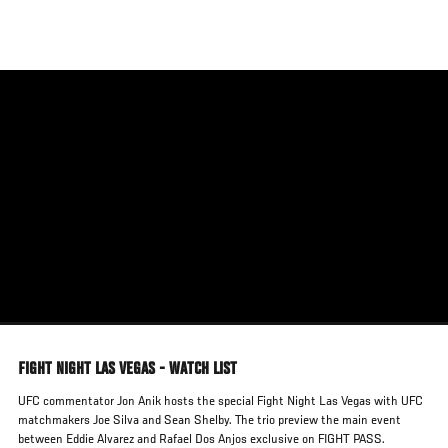
Skip
to
main
content
FIGHT NIGHT LAS VEGAS - WATCH LIST
UFC commentator Jon Anik hosts the special Fight Night Las Vegas with UFC
matchmakers Joe Silva and Sean Shelby. The trio preview the main event
between Eddie Alvarez and Rafael Dos Anjos exclusive on FIGHT PASS.