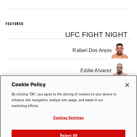
FEATURED
UFC FIGHT NIGHT
Rafael Dos Anjos
Eddie Alvarez
Cookie Policy
By clicking “OK”, you agree to the storing of cookies on your device to
enhance site navigation, analyze site usage, and assist in our
marketing efforts.
Tags
Fight
MMA
fighting
Octagon
Las
MG
Night
Vegas
Gra
Cookies Settings
Las
Gar
Vegas
Are
Reject All