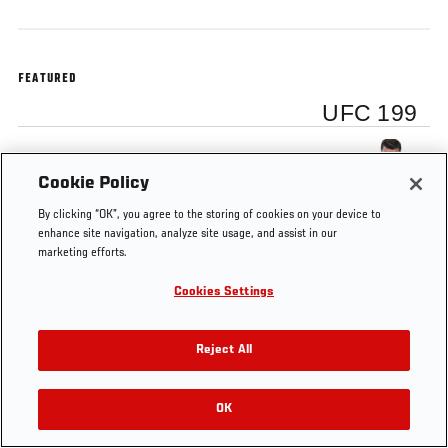
FEATURED
UFC 199
Michael Bisping
Cookie Policy
By clicking “OK”, you agree to the storing of cookies on your device to
enhance site navigation, analyze site usage, and assist in our
marketing efforts.
Tags
UFC 199
Michael Bisping
Cookies Settings
Reject All
OK
RELATED VIDEOS