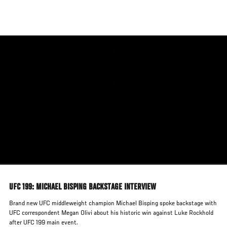
Skip
to
main
content
UFC 199: MICHAEL BISPING BACKSTAGE INTERVIEW
Brand new UFC middleweight champion Michael Bisping spoke backstage with
UFC correspondent Megan Olivi about his historic win against Luke Rockhold
after UFC 199 main event.