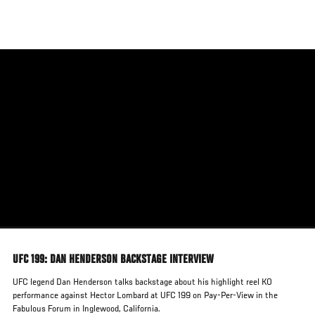
Skip
to
main
content
UFC 199: DAN HENDERSON BACKSTAGE INTERVIEW
UFC legend Dan Henderson talks backstage about his highlight reel KO
performance against Hector Lombard at UFC 199 on Pay-Per-View in the
Fabulous Forum in Inglewood, California.