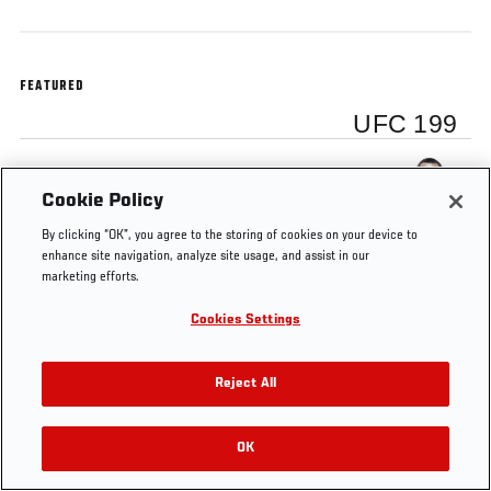
FEATURED
UFC 199
Dan Henderson
Cookie Policy
By clicking “OK”, you agree to the storing of cookies on your device to
enhance site navigation, analyze site usage, and assist in our
marketing efforts.
Tags
UFC 199
Dan Henderson
Cookies Settings
Reject All
OK
RELATED VIDEOS