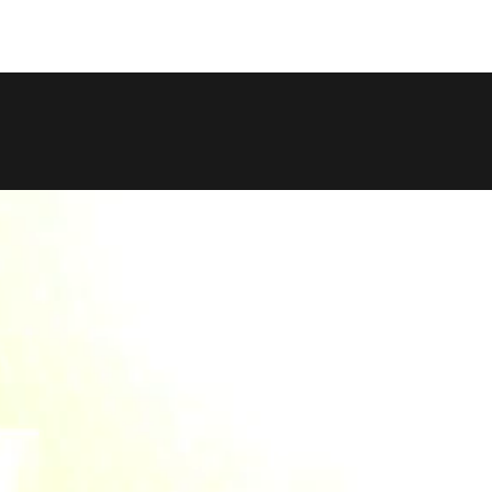
COPY LINK
SHARE