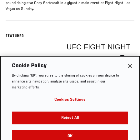
pound rising star Cody Garbrandt in a gigantic main event at Fight Night Las
Vegas on Sunday.
FEATURED
UFC FIGHT NIGHT
Thomas Almeida
Cookie Policy
By clicking “OK”, you agree to the storing of cookies on your device to
enhance site navigation, analyze site usage, and assist in our
marketing efforts.
Cookies Settings
Tags
Fight Night
Thomas
Cody
Mandalay
Las Vegas
Almeida
Garbrandt
Bay
Reject All
OK
RELATED VIDEOS