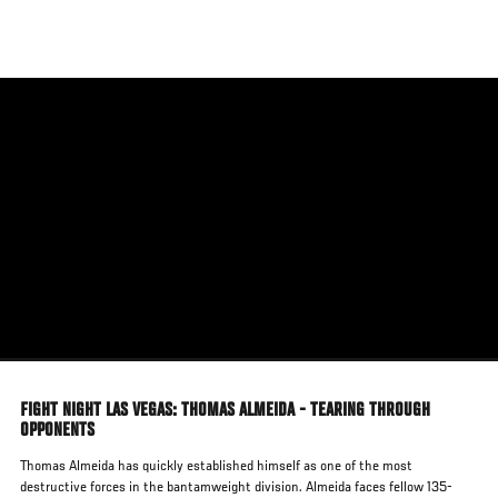
Skip
to
main
content
FIGHT NIGHT LAS VEGAS: THOMAS ALMEIDA - TEARING THROUGH
OPPONENTS
Thomas Almeida has quickly established himself as one of the most
destructive forces in the bantamweight division. Almeida faces fellow 135-