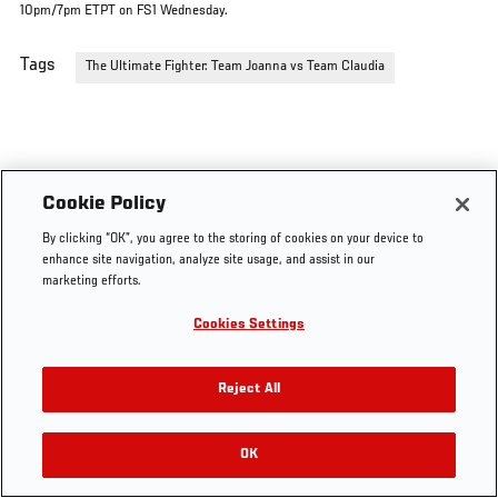
10pm/7pm ETPT on FS1 Wednesday.
Tags
The Ultimate Fighter: Team Joanna vs Team Claudia
Cookie Policy
By clicking “OK”, you agree to the storing of cookies on your device to
enhance site navigation, analyze site usage, and assist in our
marketing efforts.
Cookies Settings
Reject All
OK
RELATED VIDEOS