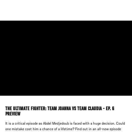
Skip
to
main
content
THE ULTIMATE FIGHTER: TEAM JOANNA VS TEAM CLAUDIA - EP. 6
PREVIEW
It is a critical episode as Abdel Medjedoub is faced with a huge decision. Could
one mistake cost him a chance of a lifetime? Find out in an all-new episode