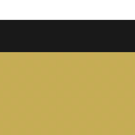
COPY LINK
SHARE