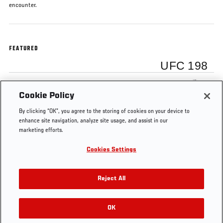
encounter.
FEATURED
UFC 198
Uriah Hall
Cookie Policy
By clicking “OK”, you agree to the storing of cookies on your device to
enhance site navigation, analyze site usage, and assist in our
marketing efforts.
Cookies Settings
Tags
Uriah
Anderson
UFC
Brazil
Middleweight
Hall
Silva
198
Reject All
OK
RELATED VIDEOS