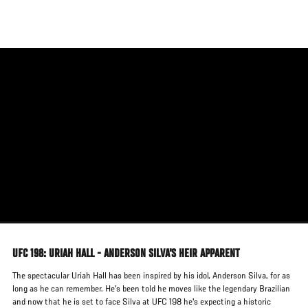
Skip
to
main
content
UFC 198: URIAH HALL - ANDERSON SILVA'S HEIR APPARENT
The spectacular Uriah Hall has been inspired by his idol, Anderson Silva, for as
long as he can remember. He's been told he moves like the legendary Brazilian
and now that he is set to face Silva at UFC 198 he's expecting a historic