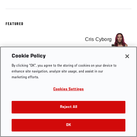
FEATURED
Cris Cyborg
Cookie Policy
By clicking “OK”, you agree to the storing of cookies on your device to
enhance site navigation, analyze site usage, and assist in our
Tags
Cris Cyborg
UFC 198
marketing efforts.
Cookies Settings
Reject All
OK
RELATED VIDEOS