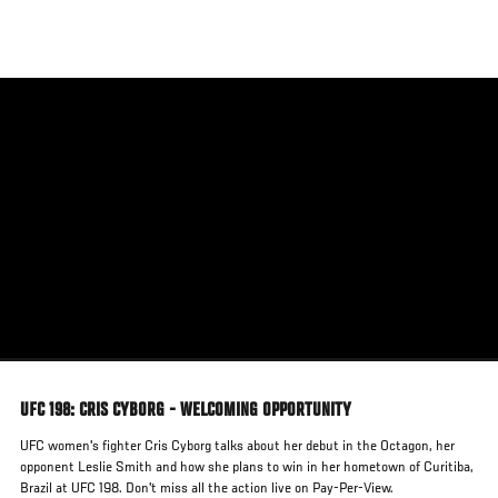
Skip
to
main
content
UFC 198: CRIS CYBORG - WELCOMING OPPORTUNITY
UFC women's fighter Cris Cyborg talks about her debut in the Octagon, her
opponent Leslie Smith and how she plans to win in her hometown of Curitiba,
Brazil at UFC 198. Don't miss all the action live on Pay-Per-View.