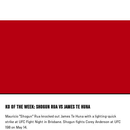
Skip
to
main
content
KO OF THE WEEK: SHOGUN RUA VS JAMES TE HUNA
Mauricio "Shogun" Rua knocked out James Te Huna with a lighting-quick
strike at UFC Fight Night in Brisbane. Shogun fights Corey Anderson at UFC
198 on May 14.