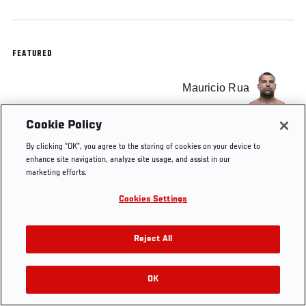
FEATURED
Mauricio Rua
Cookie Policy
By clicking “OK”, you agree to the storing of cookies on your device to
enhance site navigation, analyze site usage, and assist in our
Tags
KO OF THE WEEK
knockout
Shogun Rua
marketing efforts.
Cookies Settings
Reject All
OK
RELATED VIDEOS