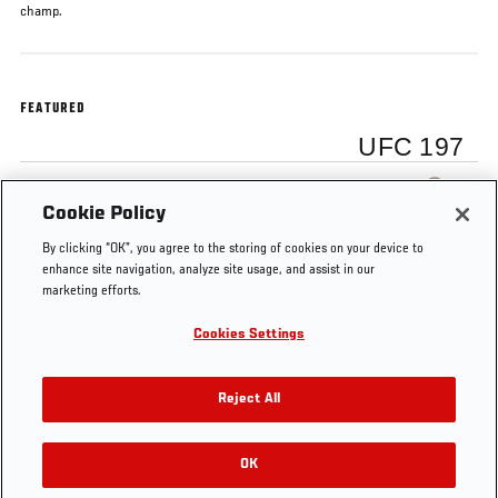
champ.
FEATURED
UFC 197
Demetrious Johnson
Cookie Policy
By clicking “OK”, you agree to the storing of cookies on your device to
enhance site navigation, analyze site usage, and assist in our
marketing efforts.
Cookies Settings
Tags
Demetrious
UFC
Sergio
Henry
UFC
Johnson
Minute
Pettis
Cejudo
197
Reject All
OK
RELATED VIDEOS