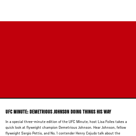
Skip
to
main
content
UFC MINUTE: DEMETRIOUS JOHNSON DOING THINGS HIS WAY
In a special three-minute edition of the UFC Minute, host Lisa Foiles takes a
quick look at flyweight champion Demetrious Johnson. Hear Johnson, fellow
flyweight Sergio Pettis, and No. 1 contender Henry Cejudo talk about the