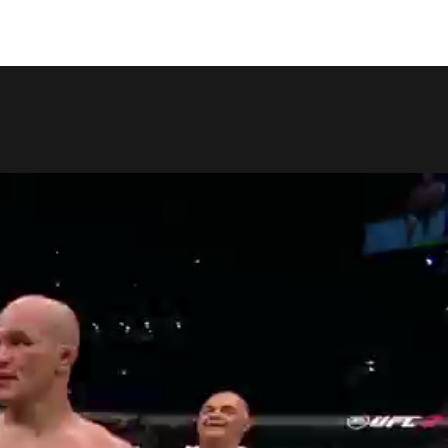
COPY LINK
SHARE