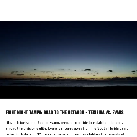
Skip
to
main
content
FIGHT NIGHT TAMPA: ROAD TO THE OCTAGON - TEIXEIRA VS. EVANS
Glover Teixeira and Rashad Evans, prepare to collide to establish hierarchy
among the division's elite. Evans ventures away from his South Florida camp
to his birthplace in NY. Teixeira trains and teaches children the tenants of