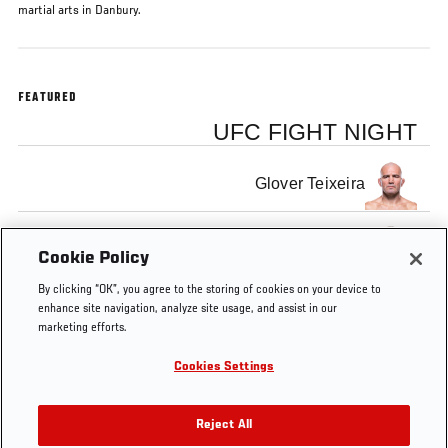
martial arts in Danbury.
FEATURED
UFC FIGHT NIGHT
Glover Teixeira
Rashad Evans
Cookie Policy
By clicking “OK”, you agree to the storing of cookies on your device to
enhance site navigation, analyze site usage, and assist in our
marketing efforts.
Cookies Settings
Tags
Road to the
Rashad
Glover
tampa
Octagon
Evans
Teixeira
Reject All