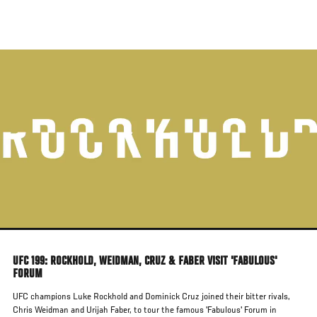
Skip
to
main
content
UFC 199: ROCKHOLD, WEIDMAN, CRUZ & FABER VISIT 'FABULOUS'
FORUM
UFC champions Luke Rockhold and Dominick Cruz joined their bitter rivals,
Chris Weidman and Urijah Faber, to tour the famous 'Fabulous' Forum in