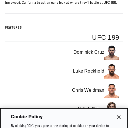
Inglewood, California to get an early look at where they'll battle at UFC 199.
FEATURED
UFC 199
Dominick Cruz
Luke Rockhold
Chris Weidman
Urijah Faber
Cookie Policy
By clicking “OK”, you agree to the storing of cookies on your device to