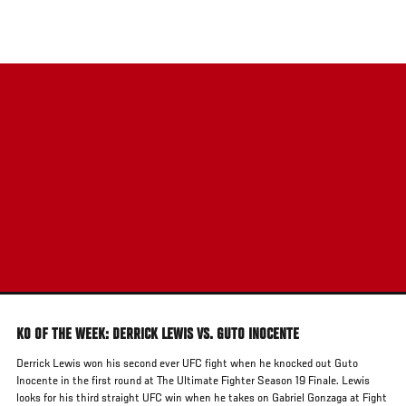
Skip
to
main
content
KO OF THE WEEK: DERRICK LEWIS VS. GUTO INOCENTE
Derrick Lewis won his second ever UFC fight when he knocked out Guto
Inocente in the first round at The Ultimate Fighter Season 19 Finale. Lewis
looks for his third straight UFC win when he takes on Gabriel Gonzaga at Fight