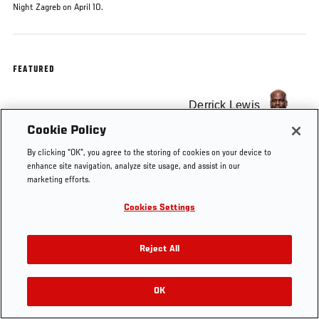
Night Zagreb on April 10.
FEATURED
Derrick Lewis
Cookie Policy
By clicking “OK”, you agree to the storing of cookies on your device to
enhance site navigation, analyze site usage, and assist in our
marketing efforts.
Tags
KO OF THE WEEK
Derrick Lewis
Cookies Settings
Reject All
OK
RELATED VIDEOS