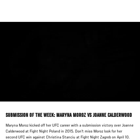
Skip
to
main
content
SUBMISSION OF THE WEEK: MARYNA MOROZ VS JOANNE CALDERWOOD
Maryna Moroz kicked off her UFC career with a submission victory over Joanne
Calderwood at Fight Night Poland in 2015. Don't miss Moroz look for her
second UFC win against Christina Stanciu at Fight Night Zagreb on April 10.