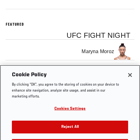
FEATURED
UFC FIGHT NIGHT
Maryna Moroz
Joanne Wood
Cookie Policy
By clicking “OK”, you agree to the storing of cookies on your device to
enhance site navigation, analyze site usage, and assist in our
marketing efforts.
Cookies Settings
Tags
Zagreb
fight
MMA
free
Free
Joanne
Fight
Calderwoo
Reject All