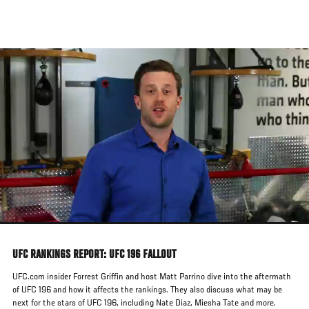
Skip
to
main
content
UFC RANKINGS REPORT: UFC 196 FALLOUT
UFC.com insider Forrest Griffin and host Matt Parrino dive into the aftermath
of UFC 196 and how it affects the rankings. They also discuss what may be
next for the stars of UFC 196, including Nate Diaz, Miesha Tate and more.