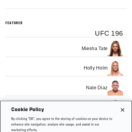
FEATURED
UFC 196
Miesha Tate
Holly Holm
Nate Diaz
Conor McGregor
Cookie Policy
By clicking “OK”, you agree to the storing of cookies on your device to
enhance site navigation, analyze site usage, and assist in our
marketing efforts.