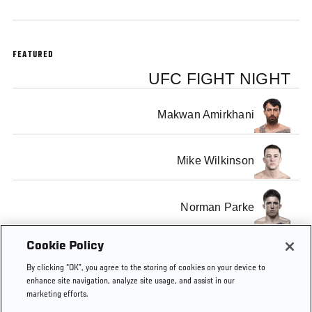
FEATURED
UFC FIGHT NIGHT
Makwan Amirkhani
Mike Wilkinson
Norman Parke
Cookie Policy
Rustam Khabilov
By clicking “OK”, you agree to the storing of cookies on your device to
enhance site navigation, analyze site usage, and assist in our
marketing efforts.