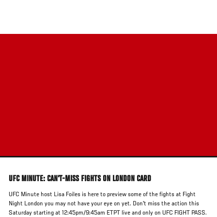
Skip
to
main
content
UFC MINUTE: CAN'T-MISS FIGHTS ON LONDON CARD
UFC Minute host Lisa Foiles is here to preview some of the fights at Fight
Night London you may not have your eye on yet. Don't miss the action this
Saturday starting at 12:45pm/9:45am ETPT live and only on UFC FIGHT PASS.