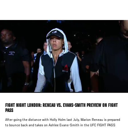
Skip
to
main
content
FIGHT NIGHT LONDON: RENEAU VS. EVANS-SMITH PREVIEW ON FIGHT
PASS
After going the distance with Holly Holm last July, Marion Reneau is prepared
to bounce back and takes on Ashlee Evans-Smith in the UFC FIGHT PASS