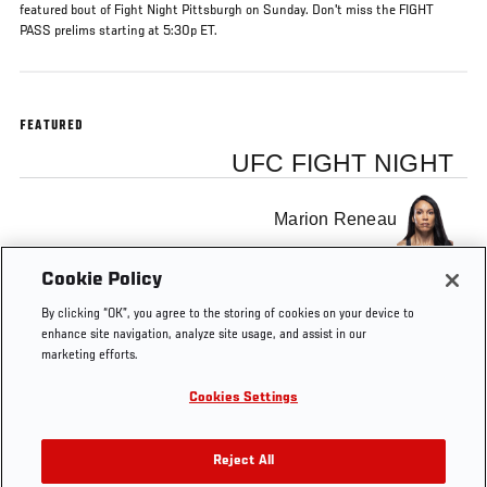
featured bout of Fight Night Pittsburgh on Sunday. Don't miss the FIGHT
PASS prelims starting at 5:30p ET.
FEATURED
UFC FIGHT NIGHT
Marion Reneau
Cookie Policy
Ashlee Evans-Smith
By clicking “OK”, you agree to the storing of cookies on your device to
enhance site navigation, analyze site usage, and assist in our
marketing efforts.
Cookies Settings
Tags
Fight Pass
Pittsburgh
Reject All