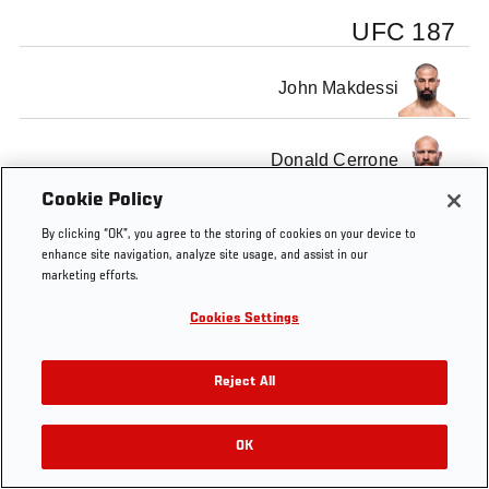
UFC 187
John Makdessi
Donald Cerrone
Cookie Policy
By clicking “OK”, you agree to the storing of cookies on your device to
enhance site navigation, analyze site usage, and assist in our
marketing efforts.
Tags
Pittsburgh
fight
MMA
free
Free
Cerron
Fight
Cookies Settings
Reject All
OK
RELATED VIDEOS