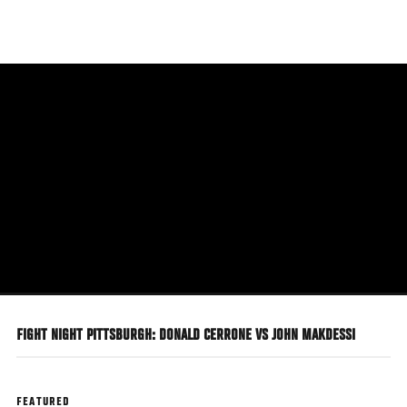
Skip
to
main
content
FIGHT NIGHT PITTSBURGH: DONALD CERRONE VS JOHN MAKDESSI
FEATURED