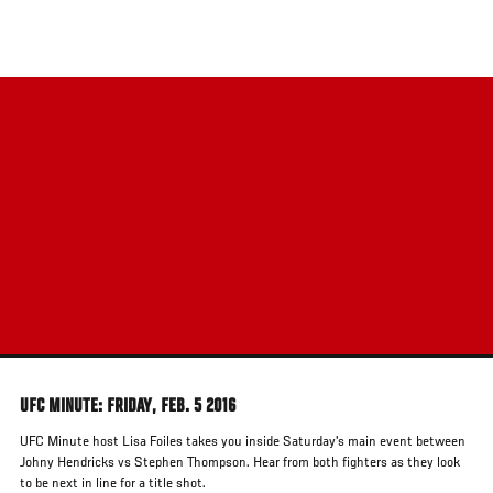
Skip
to
main
content
UFC MINUTE: FRIDAY, FEB. 5 2016
UFC Minute host Lisa Foiles takes you inside Saturday's main event between
Johny Hendricks vs Stephen Thompson. Hear from both fighters as they look
to be next in line for a title shot.