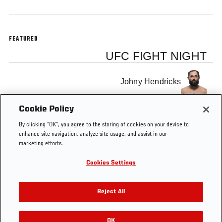
FEATURED
UFC FIGHT NIGHT
Johny Hendricks
Cookie Policy
Stephen Thompson
By clicking “OK”, you agree to the storing of cookies on your device to
enhance site navigation, analyze site usage, and assist in our
marketing efforts.
Cookies Settings
Tags
UFC Minute
Reject All
OK