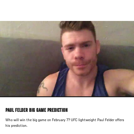
Skip
to
main
content
PAUL FELDER BIG GAME PREDICTION
Who will win the big game on February 7? UFC lightweight Paul Felder offers
his prediction.