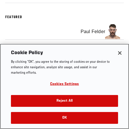
FEATURED
Paul Felder
Cookie Policy
By clicking “OK”, you agree to the storing of cookies on your device to
enhance site navigation, analyze site usage, and assist in our
marketing efforts.
Cookies Settings
Reject All
OK
RELATED VIDEOS