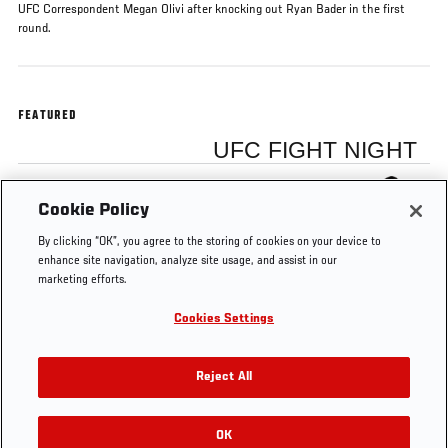
UFC Correspondent Megan Olivi after knocking out Ryan Bader in the first
round.
FEATURED
UFC FIGHT NIGHT
Anthony Johnson
Cookie Policy
By clicking “OK”, you agree to the storing of cookies on your device to
enhance site navigation, analyze site usage, and assist in our
marketing efforts.
Cookies Settings
Tags
Fight Night New
Anthony
backstage
Jersey
Johnson
interview
Reject All
OK
RELATED VIDEOS