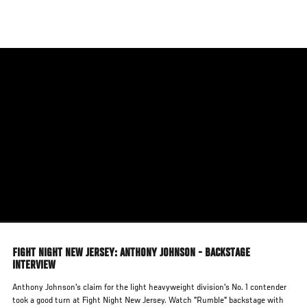
Skip
to
main
content
FIGHT NIGHT NEW JERSEY: ANTHONY JOHNSON - BACKSTAGE
INTERVIEW
Anthony Johnson's claim for the light heavyweight division's No. 1 contender
took a good turn at Fight Night New Jersey. Watch "Rumble" backstage with