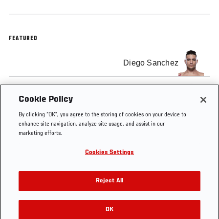
FEATURED
Diego Sanchez
Jim Miller
Cookie Policy
By clicking “OK”, you agree to the storing of cookies on your device to
enhance site navigation, analyze site usage, and assist in our
marketing efforts.
Cookies Settings
Tags
UFC
Diego
jim
EA
Minute
Sanchez
miller
Sports
Reject All
OK
RELATED VIDEOS