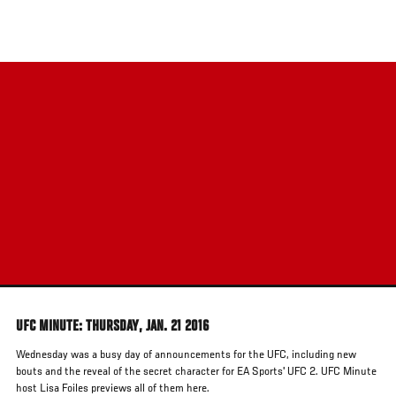
Skip
to
main
content
UFC MINUTE: THURSDAY, JAN. 21 2016
Wednesday was a busy day of announcements for the UFC, including new
bouts and the reveal of the secret character for EA Sports' UFC 2. UFC Minute
host Lisa Foiles previews all of them here.