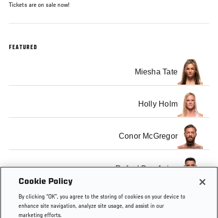
Tickets are on sale now!
FEATURED
Miesha Tate
Holly Holm
Conor McGregor
Rafael Dos Anjos
Cookie Policy
By clicking “OK”, you agree to the storing of cookies on your device to
enhance site navigation, analyze site usage, and assist in our
marketing efforts.