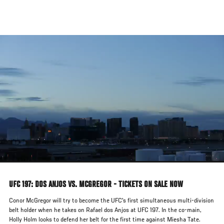
Skip
to
main
content
UFC 197: DOS ANJOS VS. MCGREGOR - TICKETS ON SALE NOW
Conor McGregor will try to become the UFC's first simultaneous multi-division
belt holder when he takes on Rafael dos Anjos at UFC 197. In the co-main,
Holly Holm looks to defend her belt for the first time against Miesha Tate.