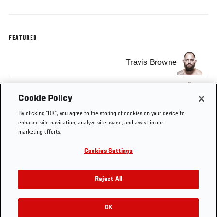
FEATURED
Travis Browne
Matt Mitrione
Cookie Policy
By clicking “OK”, you agree to the storing of cookies on your device to
enhance site navigation, analyze site usage, and assist in our
marketing efforts.
Cookies Settings
Tags
UFC
matt
Travis
Fight Night
Minute
mitrione
Browne
Boston 2016
Reject All
OK
RELATED VIDEOS