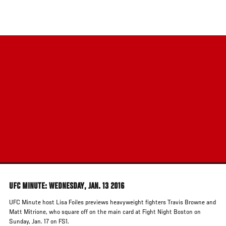
Skip
to
main
content
UFC MINUTE: WEDNESDAY, JAN. 13 2016
UFC Minute host Lisa Foiles previews heavyweight fighters Travis Browne and
Matt Mitrione, who square off on the main card at Fight Night Boston on
Sunday, Jan. 17 on FS1.