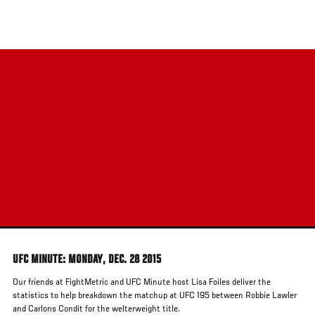
Skip
to
main
content
UFC MINUTE: MONDAY, DEC. 28 2015
Our friends at FightMetric and UFC Minute host Lisa Foiles deliver the
statistics to help breakdown the matchup at UFC 195 between Robbie Lawler
and Carlons Condit for the welterweight title.