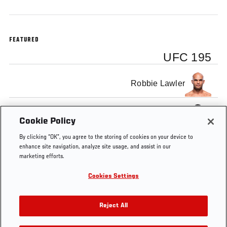
FEATURED
UFC 195
Robbie Lawler
Carlos Condit
Cookie Policy
By clicking “OK”, you agree to the storing of cookies on your device to
enhance site navigation, analyze site usage, and assist in our
marketing efforts.
Cookies Settings
Tags
UFC
Carlos
Robbie
UFC
Minute
Condit
Lawler
195
Reject All