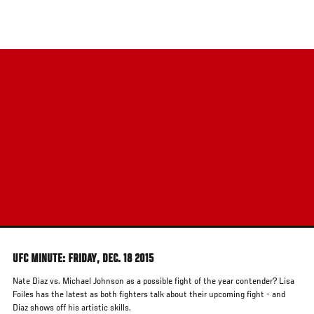
Skip
to
main
content
UFC MINUTE: FRIDAY, DEC. 18 2015
Nate Diaz vs. Michael Johnson as a possible fight of the year contender? Lisa
Foiles has the latest as both fighters talk about their upcoming fight - and
Diaz shows off his artistic skills.