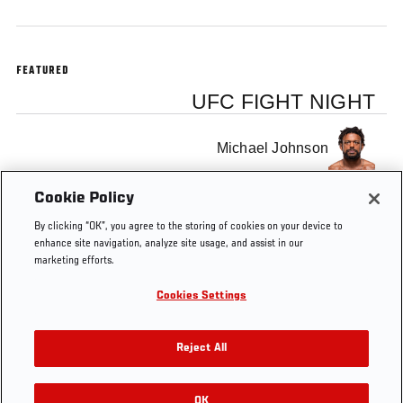
FEATURED
UFC FIGHT NIGHT
Michael Johnson
Cookie Policy
Nate Diaz
By clicking “OK”, you agree to the storing of cookies on your device to
enhance site navigation, analyze site usage, and assist in our
marketing efforts.
Cookies Settings
Tags
UFC Minute
Reject All
OK