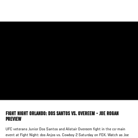
Skip
to
main
content
FIGHT NIGHT ORLANDO: DOS SANTOS VS. OVEREEM - JOE ROGAN
PREVIEW
UFC veterans Junior Dos Santos and Alistair Overeem fight in the co-main
event at Fight Night: dos Anjos vs. Cowboy 2 Saturday on FOX. Watch as Joe