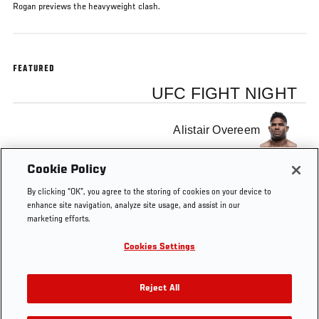
Rogan previews the heavyweight clash.
FEATURED
UFC FIGHT NIGHT
Alistair Overeem
Cookie Policy
Junior Dos Santos
By clicking “OK”, you agree to the storing of cookies on your device to
enhance site navigation, analyze site usage, and assist in our
marketing efforts.
Cookies Settings
Tags
Joe Rogan
Junior Dos Santos
Alistair Overeem
Reject All