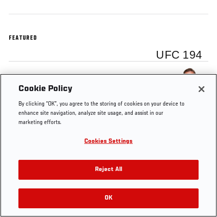
FEATURED
UFC 194
Conor McGregor
Cookie Policy
By clicking “OK”, you agree to the storing of cookies on your device to
enhance site navigation, analyze site usage, and assist in our
marketing efforts.
Tags
UFC 194
Conor McGregor
Cookies Settings
Reject All
OK
RELATED VIDEOS