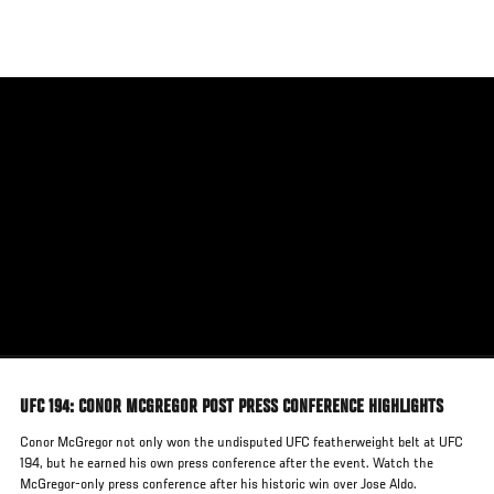
Skip
to
main
content
UFC 194: CONOR MCGREGOR POST PRESS CONFERENCE HIGHLIGHTS
Conor McGregor not only won the undisputed UFC featherweight belt at UFC
194, but he earned his own press conference after the event. Watch the
McGregor-only press conference after his historic win over Jose Aldo.