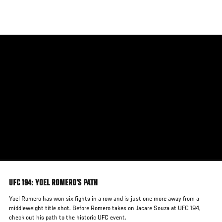
Skip
to
main
content
UFC 194: YOEL ROMERO'S PATH
Yoel Romero has won six fights in a row and is just one more away from a
middleweight title shot. Before Romero takes on Jacare Souza at UFC 194,
check out his path to the historic UFC event.