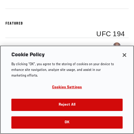
FEATURED
UFC 194
Yoel Romero
Cookie Policy
By clicking “OK”, you agree to the storing of cookies on your device to
enhance site navigation, analyze site usage, and assist in our
marketing efforts.
Tags
UFC
Middleweight
Main
Yoel
UFC
Cookies Settings
194
card
Romero
Español
Reject All
OK
RELATED VIDEOS