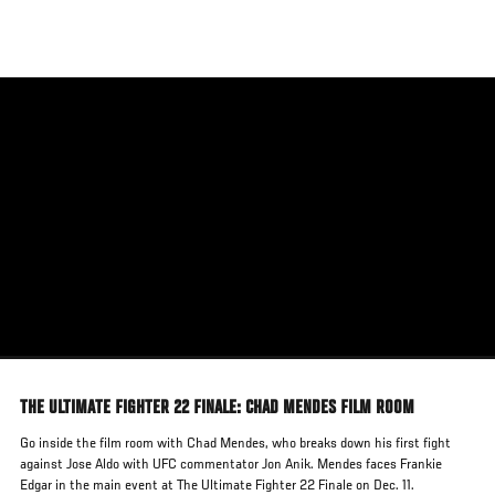
Skip
to
main
content
THE ULTIMATE FIGHTER 22 FINALE: CHAD MENDES FILM ROOM
Go inside the film room with Chad Mendes, who breaks down his first fight
against Jose Aldo with UFC commentator Jon Anik. Mendes faces Frankie
Edgar in the main event at The Ultimate Fighter 22 Finale on Dec. 11.