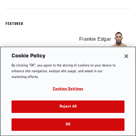
FEATURED
Frankie Edgar
Cookie Policy
Chad Mendes
By clicking “OK”, you agree to the storing of cookies on your device to
enhance site navigation, analyze site usage, and assist in our
marketing efforts.
Cookies Settings
Tags
Chad Mendes
The Ultimate Fighter
Reject All
OK
RELATED VIDEOS