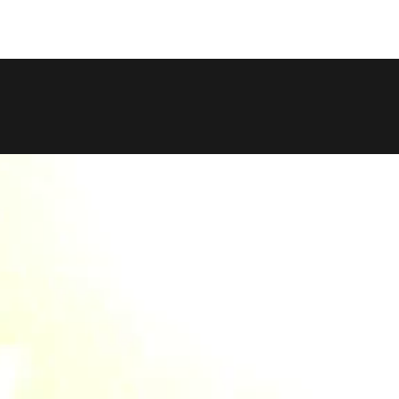
COPY LINK
SHARE