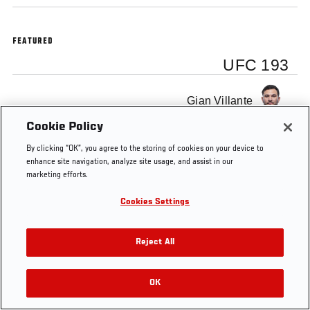
FEATURED
UFC 193
Gian Villante
Cookie Policy
By clicking “OK”, you agree to the storing of cookies on your device to
enhance site navigation, analyze site usage, and assist in our
marketing efforts.
Tags
Gian Villante
UFC 193
Cookies Settings
Reject All
OK
RELATED VIDEOS