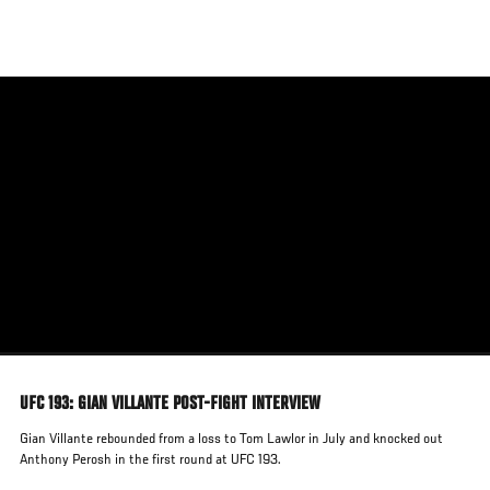
Skip
to
main
content
UFC 193: GIAN VILLANTE POST-FIGHT INTERVIEW
Gian Villante rebounded from a loss to Tom Lawlor in July and knocked out
Anthony Perosh in the first round at UFC 193.