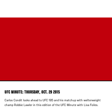
Skip
to
main
content
UFC MINUTE: THURSDAY, OCT. 29 2015
Carlos Condit looks ahead to UFC 195 and his matchup with welterweight
champ Robbie Lawler in this edition of the UFC Minute with Lisa Foiles.