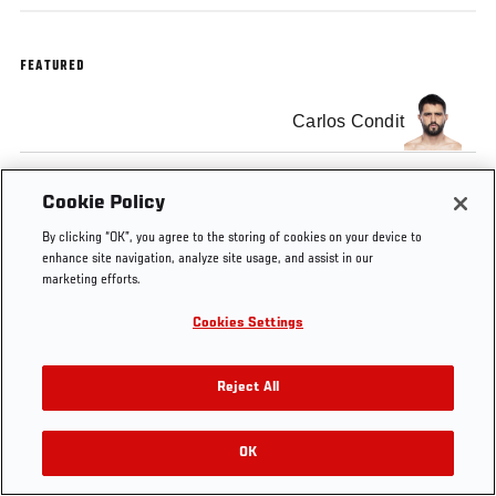
FEATURED
Carlos Condit
Cookie Policy
By clicking “OK”, you agree to the storing of cookies on your device to
Tags
UFC Minute
enhance site navigation, analyze site usage, and assist in our
marketing efforts.
Cookies Settings
Reject All
OK
RELATED VIDEOS