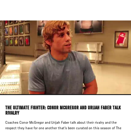
Skip
to
main
content
THE ULTIMATE FIGHTER: CONOR MCGREGOR AND URIJAH FABER TALK
RIVALRY
Coaches Conor McGregor and Urijah Faber talk about their rivalry and the
respect they have for one another that's been curated on this season of The