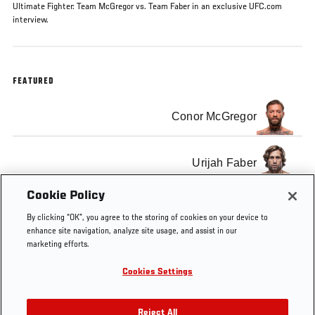
Ultimate Fighter: Team McGregor vs. Team Faber in an exclusive UFC.com
interview.
FEATURED
Conor McGregor
Urijah Faber
Cookie Policy
By clicking “OK”, you agree to the storing of cookies on your device to
enhance site navigation, analyze site usage, and assist in our
marketing efforts.
Tags
The Ultimate
Conor
Urijah
The
Fighter: Team
McGregor
Faber
Ultimate
Cookies Settings
McGregor vs.
Fighter
Team Faber
Reject All