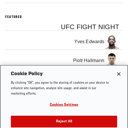
FEATURED
UFC FIGHT NIGHT
Yves Edwards
Piotr Hallmann
Cookie Policy
By clicking “OK”, you agree to the storing of cookies on your device to
enhance site navigation, analyze site usage, and assist in our
marketing efforts.
Tags
Belfort x
fight
MMA
Sub
sub
SUB O
Henderson
of
THE
Cookies Settings
3
the
WEEK
week
PROG
Reject All