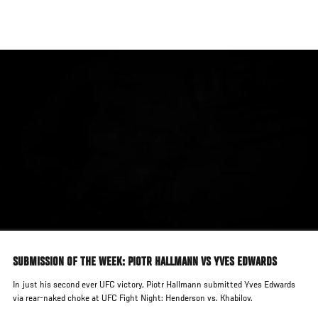
Skip
to
main
content
SUBMISSION OF THE WEEK: PIOTR HALLMANN VS YVES EDWARDS
In just his second ever UFC victory, Piotr Hallmann submitted Yves Edwards
via rear-naked choke at UFC Fight Night: Henderson vs. Khabilov.