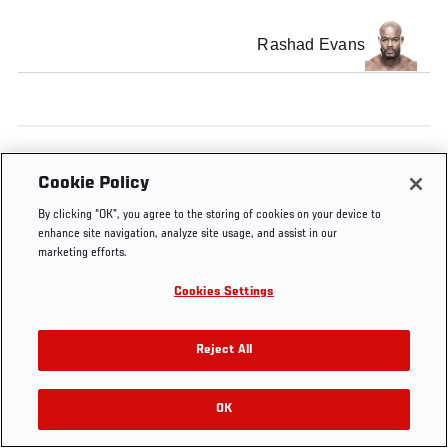
Rashad Evans
Tags
UFC 192
Main card
Cookie Policy
By clicking “OK”, you agree to the storing of cookies on your device to
enhance site navigation, analyze site usage, and assist in our
marketing efforts.
Cookies Settings
Reject All
OK
RELATED VIDEOS