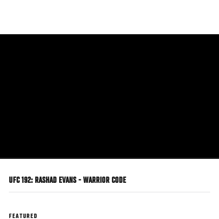
Skip
to
main
content
UFC 192: RASHAD EVANS - WARRIOR CODE
FEATURED