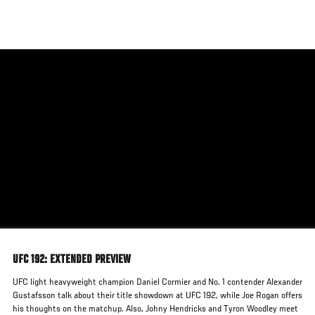
Skip
to
main
content
UFC 192: EXTENDED PREVIEW
UFC light heavyweight champion Daniel Cormier and No. 1 contender Alexander
Gustafsson talk about their title showdown at UFC 192, while Joe Rogan offers
his thoughts on the matchup. Also, Johny Hendricks and Tyron Woodley meet