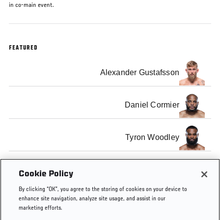
in co-main event.
FEATURED
Alexander Gustafsson
Daniel Cormier
Tyron Woodley
Johny Hendricks
Cookie Policy
By clicking “OK”, you agree to the storing of cookies on your device to
enhance site navigation, analyze site usage, and assist in our
marketing efforts.