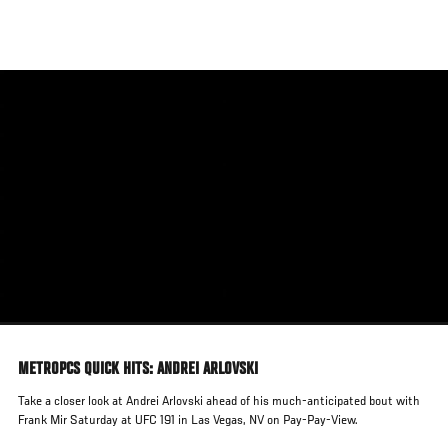
Skip
to
main
content
METROPCS QUICK HITS: ANDREI ARLOVSKI
Take a closer look at Andrei Arlovski ahead of his much-anticipated bout with
Frank Mir Saturday at UFC 191 in Las Vegas, NV on Pay-Pay-View.