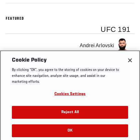
FEATURED
UFC 191
Andrei Arlovski
Cookie Policy
By clicking “OK”, you agree to the storing of cookies on your device to
enhance site navigation, analyze site usage, and assist in our
marketing efforts.
Tags
Main
pay
MGM
Frank
arlovski
Octag
card
per
Grand
Mir
Cookies Settings
view
Garden
Arena
Reject All
OK
RELATED VIDEOS