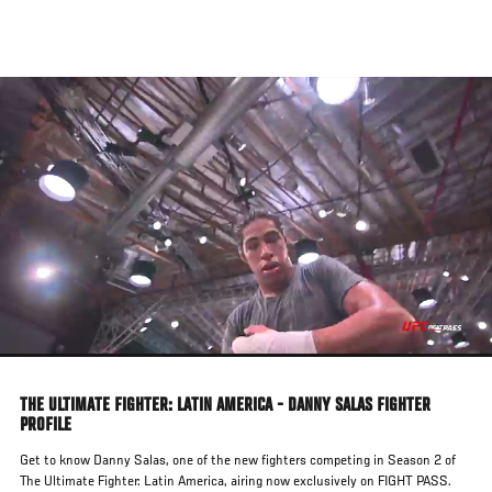
Skip
to
main
content
THE ULTIMATE FIGHTER: LATIN AMERICA - DANNY SALAS FIGHTER
PROFILE
Get to know Danny Salas, one of the new fighters competing in Season 2 of
The Ultimate Fighter: Latin America, airing now exclusively on FIGHT PASS.