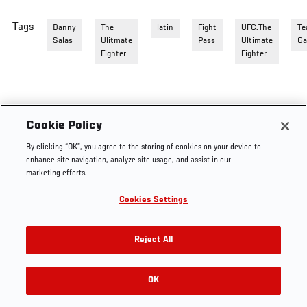
Tags
Danny
The
latin
Fight
UFC.The
Te
Salas
Ulitmate
Pass
Ultimate
Ga
Fighter
Fighter
Cookie Policy
By clicking “OK”, you agree to the storing of cookies on your device to
enhance site navigation, analyze site usage, and assist in our
marketing efforts.
Cookies Settings
Reject All
OK
RELATED VIDEOS