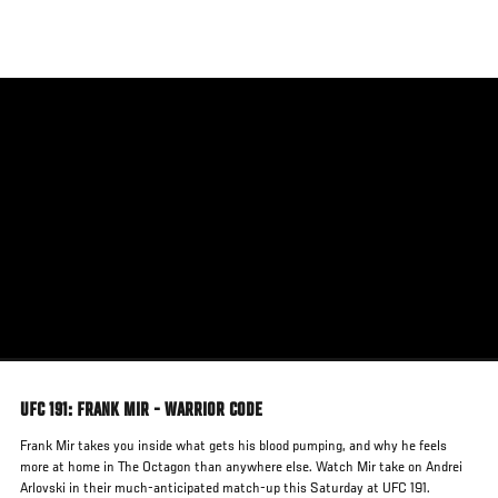
Skip
to
main
content
UFC 191: FRANK MIR - WARRIOR CODE
Frank Mir takes you inside what gets his blood pumping, and why he feels
more at home in The Octagon than anywhere else. Watch Mir take on Andrei
Arlovski in their much-anticipated match-up this Saturday at UFC 191.