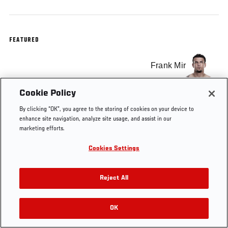
FEATURED
Frank Mir
Cookie Policy
By clicking “OK”, you agree to the storing of cookies on your device to
enhance site navigation, analyze site usage, and assist in our
Tags
UFC 191
Heavyweight
co-main
Las Vegas
marketing efforts.
Cookies Settings
Reject All
OK
RELATED VIDEOS