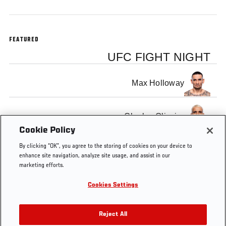
FEATURED
UFC FIGHT NIGHT
Max Holloway
Charles Oliveira
Cookie Policy
By clicking “OK”, you agree to the storing of cookies on your device to
enhance site navigation, analyze site usage, and assist in our
marketing efforts.
Tags
Holloway
Max
Charles
main
weigh in
Cookies Settings
vs
Holloway
Oliveira
event
highlight
Oliveira
Reject All