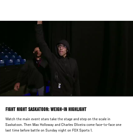
Skip
to
main
content
FIGHT NIGHT SASKATOON: WEIGH-IN HIGHLIGHT
Watch the main event stars take the stage and step on the scale in
Saskatoon. Then Max Holloway and Charles Oliveira come face-to-face one
last time before battle on Sunday night on FOX Sports 1.