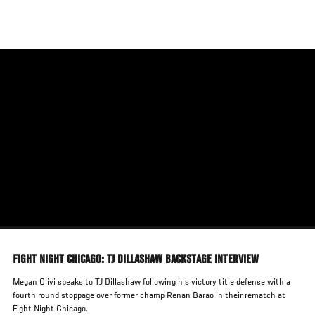
Skip
to
main
content
FIGHT NIGHT CHICAGO: TJ DILLASHAW BACKSTAGE INTERVIEW
Megan Olivi speaks to TJ Dillashaw following his victory title defense with a
fourth round stoppage over former champ Renan Barao in their rematch at
Fight Night Chicago.