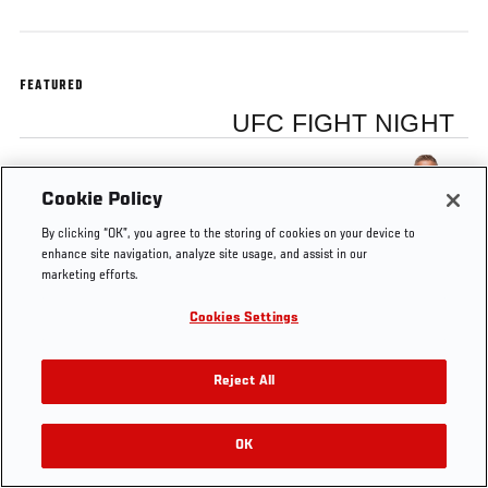
FEATURED
UFC FIGHT NIGHT
TJ Dillashaw
Cookie Policy
By clicking “OK”, you agree to the storing of cookies on your device to
enhance site navigation, analyze site usage, and assist in our
marketing efforts.
Tags
Dillashaw vs Barao 2
Cookies Settings
Reject All
OK
RELATED VIDEOS