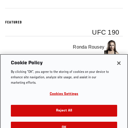
FEATURED
UFC 190
Ronda Rousey
Cookie Policy
Bethe Correia
By clicking “OK”, you agree to the storing of cookies on your device to
enhance site navigation, analyze site usage, and assist in our
marketing efforts.
Cookies Settings
Tags
Rousey x Correia
UFC
TRAILER
Reject All
OK