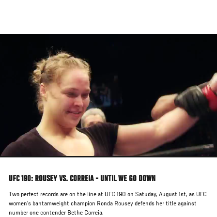
Skip
to
main
content
UFC 190: ROUSEY VS. CORREIA - UNTIL WE GO DOWN
Two perfect records are on the line at UFC 190 on Satuday, August 1st, as UFC
women’s bantamweight champion Ronda Rousey defends her title against
number one contender Bethe Correia.