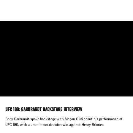
Skip
to
main
content
UFC 189: GARBRANDT BACKSTAGE INTERVIEW
Cody Garbrandt spoke backstage with Megan Olivi about his performance at
UFC 189, with a unanimous decision win against Henry Briones.