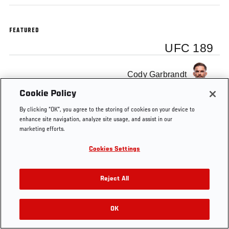
FEATURED
UFC 189
Cody Garbrandt
Cookie Policy
By clicking “OK”, you agree to the storing of cookies on your device to
enhance site navigation, analyze site usage, and assist in our
marketing efforts.
Tags
UFC
MMA
UFC 189
backstage interview
Cookies Settings
Reject All
OK
RELATED VIDEOS