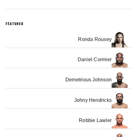
FEATURED
Ronda Rousey
Daniel Cormier
Demetrious Johnson
Johny Hendricks
Robbie Lawler