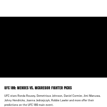
Skip
to
main
content
UFC 189: MENDES VS. MCGREGOR FIGHTER PICKS
UFC stars Ronda Rousey, Demetrious Johnson, Daniel Cormier, Jimi Manuwa,
Johny Hendricks, Joanna Jedrzejczyk, Robbie Lawler and more offer their
predictions on the UFC 189 main event.