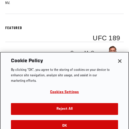
NV.
FEATURED
UFC 189
Conor McGregor
Cookie Policy
By clicking “OK”, you agree to the storing of cookies on your device to
enhance site navigation, analyze site usage, and assist in our
marketing efforts.
Tags
Interview
story
INTERIM
featherweight
Cookies Settings
FEATHERWEIGHT
TITLE
Reject All
OK