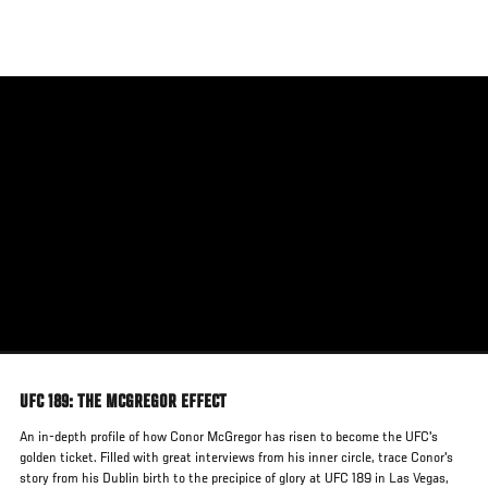
Skip
to
main
content
UFC 189: THE MCGREGOR EFFECT
An in-depth profile of how Conor McGregor has risen to become the UFC's
golden ticket. Filled with great interviews from his inner circle, trace Conor's
story from his Dublin birth to the precipice of glory at UFC 189 in Las Vegas,