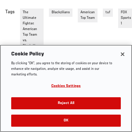
Tags
The
Blackzilians
American
tuf
FOX
Ultimate
Top Team
Sports
Fighter:
1
American
Top Team
vs.
Blackzilians
Cookie Policy
By clicking “OK”, you agree to the storing of cookies on your device to
enhance site navigation, analyze site usage, and assist in our
marketing efforts.
Cookies Settings
Reject All
OK
RELATED VIDEOS