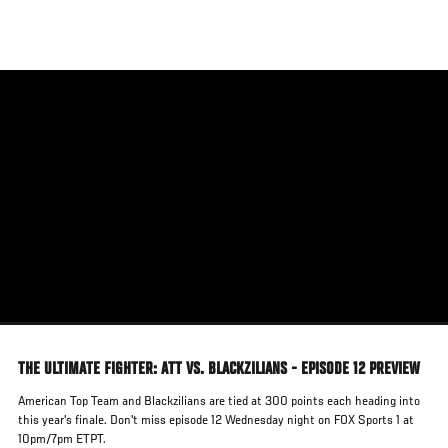
Skip
to
main
content
THE ULTIMATE FIGHTER: ATT VS. BLACKZILIANS - EPISODE 12 PREVIEW
American Top Team and Blackzilians are tied at 300 points each heading into
this year's finale. Don't miss episode 12 Wednesday night on FOX Sports 1 at
10pm/7pm ETPT.