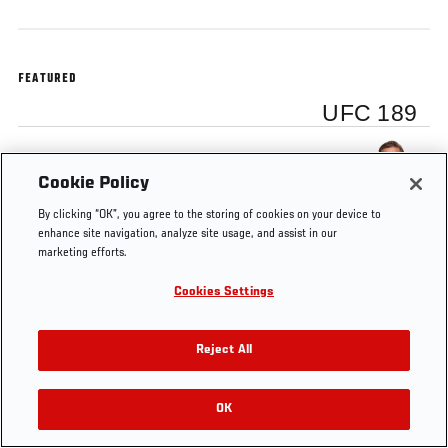
FEATURED
UFC 189
Conor McGregor
Cookie Policy
By clicking “OK”, you agree to the storing of cookies on your device to
enhance site navigation, analyze site usage, and assist in our
marketing efforts.
Tags
UFC
Aldo vs
Conor
Jose
Las
fe
Cookies Settings
189
McGregor
McGregor
Aldo
Vegas
Reject All
OK
RELATED VIDEOS