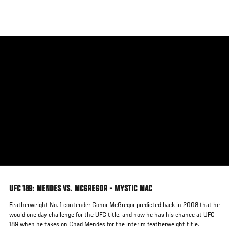
Skip
to
main
content
UFC 189: MENDES VS. MCGREGOR - MYSTIC MAC
Featherweight No. 1 contender Conor McGregor predicted back in 2008 that he
would one day challenge for the UFC title, and now he has his chance at UFC
189 when he takes on Chad Mendes for the interim featherweight title.